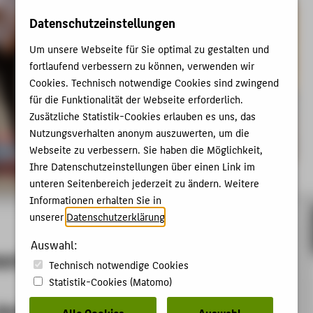
Datenschutzeinstellungen
Um unsere Webseite für Sie optimal zu gestalten und
fortlaufend verbessern zu können, verwenden wir
Cookies. Technisch notwendige Cookies sind zwingend
für die Funktionalität der Webseite erforderlich.
Zusätzliche Statistik-Cookies erlauben es uns, das
Nutzungsverhalten anonym auszuwerten, um die
Webseite zu verbessern. Sie haben die Möglichkeit,
Ihre Datenschutzeinstellungen über einen Link im
unteren Seitenbereich jederzeit zu ändern. Weitere
Informationen erhalten Sie in
unserer
Datenschutzerklärung
.
Auswahl:
ent
Technisch notwendige Cookies
Statistik-Cookies (Matomo)
Medtech, Digital
Alle Cookies
Auswahl